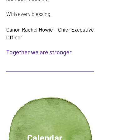
With every blessing,
Canon Rachel Howie – Chief Executive
Offic
er
Together we are stronger
Calendar