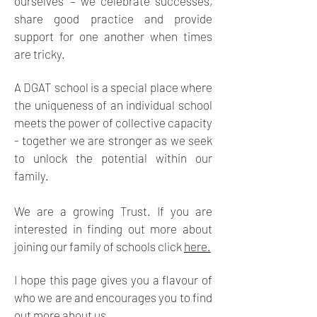
ourselves’ – we celebrate successes,
share good practice and provide
support for one another when times
are tricky.
A DGAT school is a special place where
the uniqueness of an individual school
meets the power of collective capacity
- together we are stronger as we seek
to unlock the potential within our
family.
We are a growing Trust. If you are
interested in finding out more about
joining our family of schools click
here.
I hope this page gives you a flavour of
who we are and encourages you to find
out more about us.