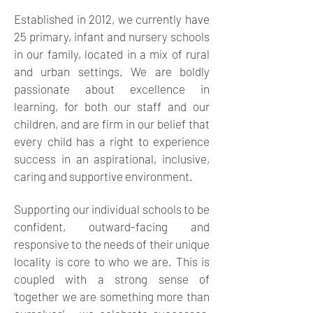
Established in 2012, we currently have
25
primary, infant and nursery schools
in our family, located in a mix of rural
and urban settings. We are boldly
passionate about excellence in
learning, for both our staff and our
children, and are firm in our belief that
every child has a right to experience
success in an aspirational, inclusive,
caring and supportive environment.
Supporting our individual schools to be
confident, outward-facing and
responsive to the needs of their unique
locality is core to who we are. This is
coupled with a strong sense of
‘together we are something more than