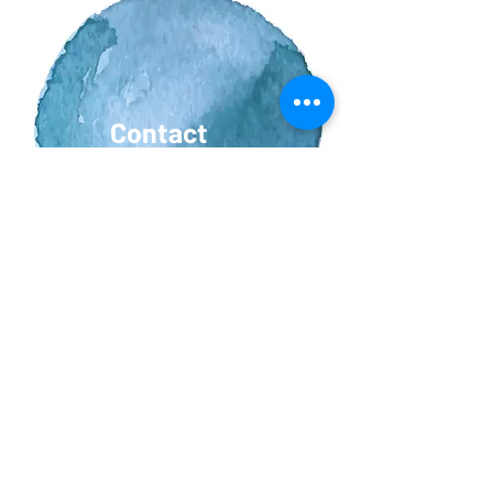
Contact
Us
Vacancies