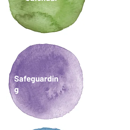
Safeguardin
g