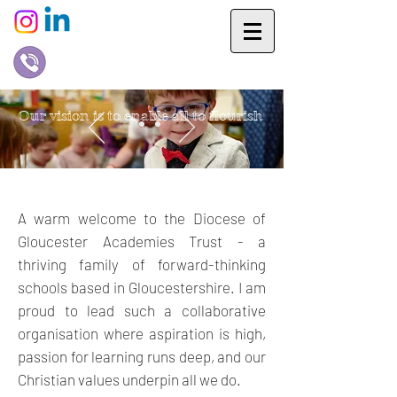
Our vision is to enable all to flourish
A warm welcome to the Diocese of
Gloucester Academies Trust - a
thriving family of forward-thinking
schools based in Gloucestershire. I am
proud to lead such a collaborative
organisation where aspiration is high,
passion for learning runs deep, and our
Christian values underpin all we do.