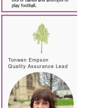
lots of bands and attempts to
play football.
Tonwen Empson
Quality Assurance Lead