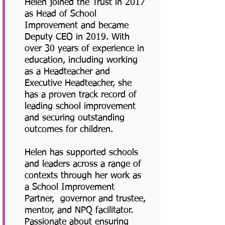
Helen joined the Trust in 2017
as Head of School
Improvement and became
Deputy CEO in 2019. With
over 30 years of experience in
education, including working
as a Headteacher and
Executive Headteacher, she
has a proven track record of
leading school improvement
and securing outstanding
outcomes for children.
Helen has supported schools
and leaders across a range of
contexts through her work as
a School Improvement
Partner, governor and trustee,
mentor, and NPQ facilitator.
Passionate about ensuring