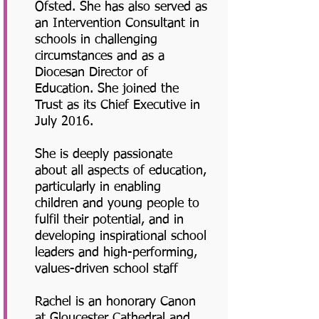
Ofsted. She has also served as
an Intervention Consultant in
schools in challenging
circumstances and as a
Diocesan Director of
Education. She joined the
Trust as its Chief Executive in
July 2016.
She is deeply passionate
about all aspects of education,
particularly in enabling
children and young people to
fulfil their potential, and in
developing inspirational school
leaders and high-performing,
values-driven school staff
Rachel is an honorary Canon
at Gloucester Cathedral and