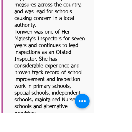
measures across the country,
and was lead for schools
causing concern in a local
authority.
Tonwen was one of Her
Majesty’s Inspectors for seven
years and continues to lead
inspections as an Ofsted
Inspector. She has
considerable experience and
proven track record of school
improvement and inspection
work in primary schools,
special schools, independent
schools, maintained Nursery
schools and alternative
providers.