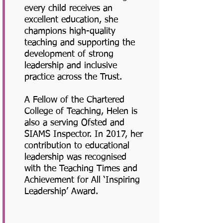
every child receives an
excellent education, she
champions high-quality
teaching and supporting the
development of strong
leadership and inclusive
practice across the Trust.
A Fellow of the Chartered
College of Teaching, Helen is
also a serving Ofsted and
SIAMS Inspector. In 2017, her
contribution to educational
leadership was recognised
with the Teaching Times and
Achievement for All ‘Inspiring
Leadership’ Award.