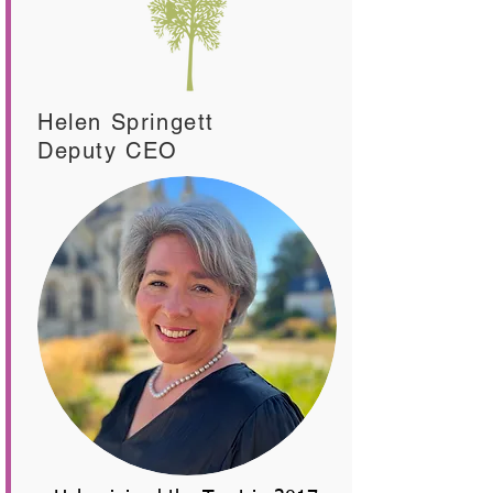
Helen Springett
Deputy CEO