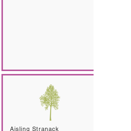
Aisling Stranack