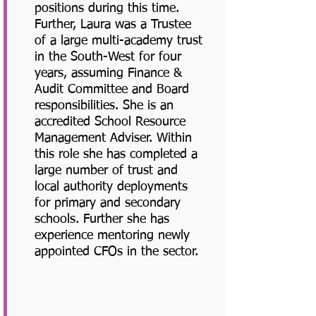
positions during this time.
Further, Laura was a Trustee
of a large multi-academy trust
in the South-West for four
years, assuming Finance &
Audit Committee and Board
responsibilities. She is an
accredited School Resource
Management Adviser. Within
this role she has completed a
large number of trust and
local authority deployments
for primary and secondary
schools. Further she has
experience mentoring newly
appointed CFOs in the sector.