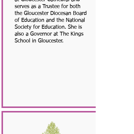
serves as a Trustee for both
the Gloucester Diocesan Board
of Education and the National
Society for Education. She is
also a Governor at The Kings
School in Gloucester.