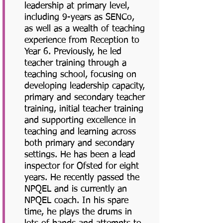
leadership at primary level,
including 9-years as SENCo,
as well as a wealth of teaching
experience from Reception to
Year 6. Previously, he led
teacher training through a
teaching school, focusing on
developing leadership capacity,
primary and secondary teacher
training, initial teacher training
and supporting excellence in
teaching and learning across
both primary and secondary
settings. He has been a lead
inspector for Ofsted for eight
years. He recently passed the
NPQEL and is currently an
NPQEL coach. In his spare
time, he plays the drums in