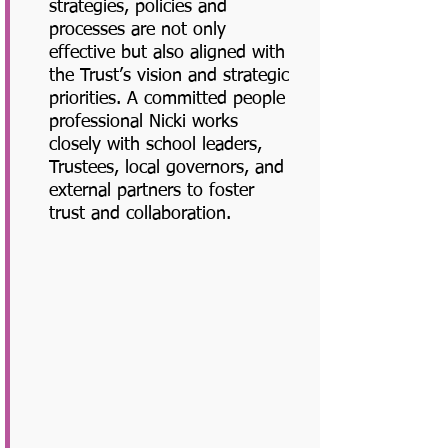
strategies, policies and
processes are not only
effective but also aligned with
the Trust’s vision and strategic
priorities. A committed people
professional Nicki works
closely with school leaders,
Trustees, local governors, and
external partners to foster
trust and collaboration.