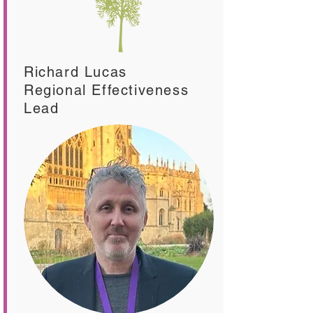
Richard Lucas
Regional Effectiveness
Lead