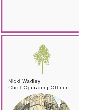
Nicki Wadley
Chief Operating Officer