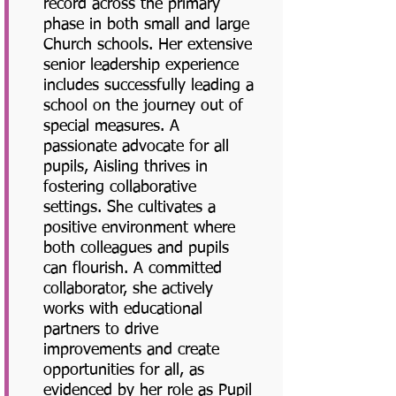
record across the primary
phase in both small and large
Church schools. Her extensive
senior leadership experience
includes successfully leading a
school on the journey out of
special measures. A
passionate advocate for all
pupils, Aisling thrives in
fostering collaborative
settings. She cultivates a
positive environment where
both colleagues and pupils
can flourish. A committed
collaborator, she actively
works with educational
partners to drive
improvements and create
opportunities for all, as
evidenced by her role as Pupil