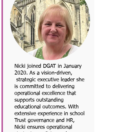
Nicki joined DGAT in January
2020. As a vision-driven,
strategic executive leader she
is committed to delivering
operational excellence that
supports outstanding
educational outcomes. With
extensive experience in school
Trust governance and HR,
Nicki ensures operational