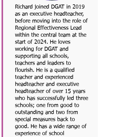
Richard joined DGAT in 2019
as an executive headteacher,
before moving into the role of
Regional Effectiveness Lead
within the central team at the
start of 2024. He loves
working for DGAT and
supporting all schools,
teachers and leaders to
flourish. He is a qualified
teacher and experienced
headteacher and executive
headteacher of over 15 years
who has successfully led three
schools; one from good to
outstanding and two from
special measures back to
good. He has a wide range of
experience of school