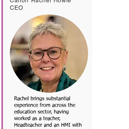
Canon Rachel Howie
CEO
Rachel brings substantial
experience from across the
education sector, having
worked as a teacher,
Headteacher and an HMI with