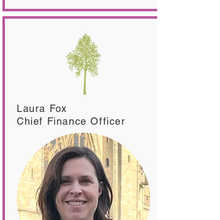
Laura Fox
Chief Finance Officer