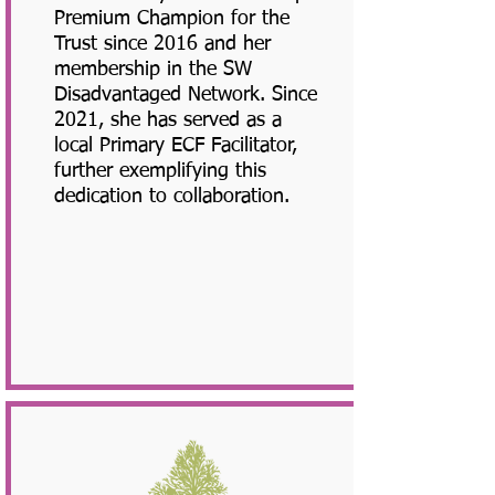
Premium Champion for the
Trust since 2016 and her
membership in the SW
Disadvantaged Network. Since
2021, she has served as a
local Primary ECF Facilitator,
further exemplifying this
dedication to collaboration.