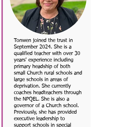
Tonwen joined the trust in
September 2024. She is a
qualified teacher with over 30
years' experience including
primary headship of both
small Church rural schools and
large schools in areas of
deprivation. She currently
coaches headteachers through
the NPQEL. She is also a
governor of a Church school.
Previously, she has provided
executive leadership to
support schools in special