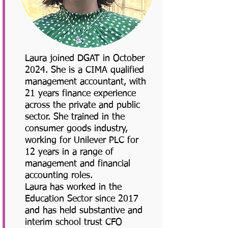
Laura joined DGAT in October
2024. She is a CIMA qualified
management accountant, with
21 years finance experience
across the private and public
sector. She trained in the
consumer goods industry,
working for Unilever PLC for
12 years in a range of
management and financial
accounting roles.
Laura has worked in the
Education Sector since 2017
and has held substantive and
interim school trust CFO