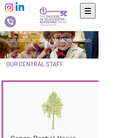
Our vision is to enable all to flourish
OUR CENTRAL STAFF