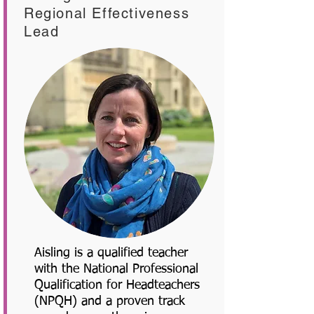
Regional Effectiveness
Lead
Aisling is a qualified teacher
with the National Professional
Qualification for Headteachers
(NPQH) and a proven track