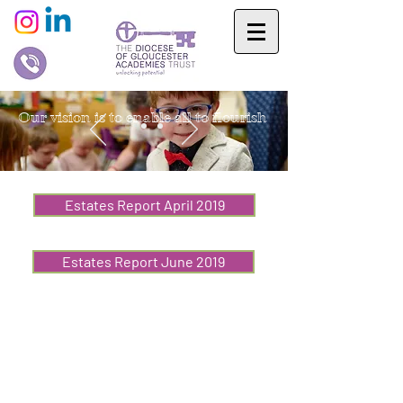
Our vision is to enable all to flourish
Estates Report April 2019
Estates Report June 2019