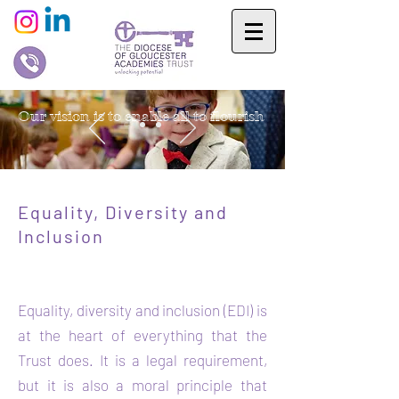
Our vision is to enable all to flourish
Equality, Diversity and
In
clusion
Equality, diversity and inclusion (EDI) is
at the heart of everything that the
Trust does. It is a legal requirement,
but it is also a moral principle that