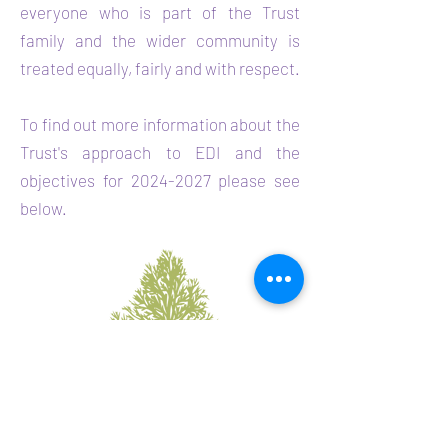
everyone who is part of the Trust
family and the wider community is
treated equally, fairly and with respect.
To find out more information about the
Trust's approach to
EDI and the
objectives for
2024-2027
please see
below.