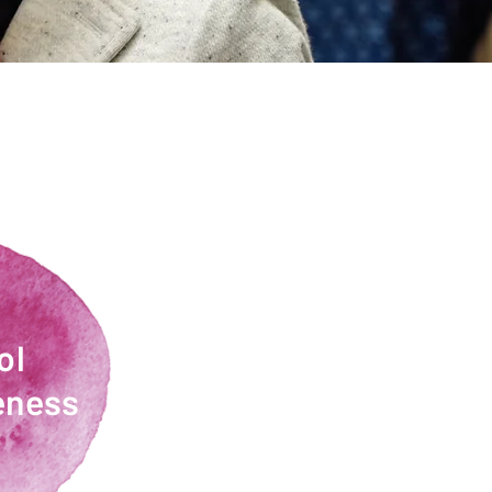
ol
eness