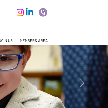
JOIN US
MEMBERS' AREA