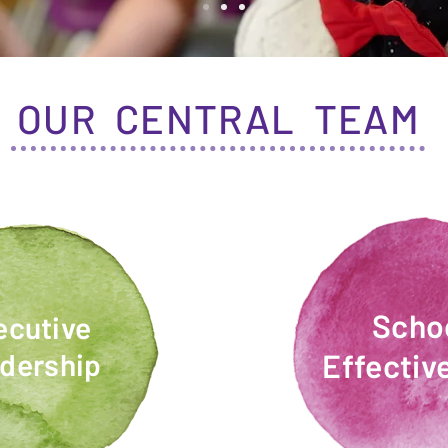
OUR CENTRAL TEAM
Scho
ecutive
dership
Effectiv