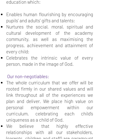
education which:
Enables human flourishing by encouraging
pupils’ and adults’ gifts and talents;
Nurtures the social, moral, spiritual and
cultural development of the academy
community, as well as maximising the
progress, achievement and attainment of
every child;
Celebrates the intrinsic value of every
person, made in the image of God.
Our non-negotiables:
The whole curriculum that we offer will be
rooted firmly in our shared values and will
link throughout all of the experiences we
plan and deliver. We place high value on
personal empowerment within our
curriculum, celebrating each child’s
uniqueness as a child of God.
We believe that highly effective
relationships with all our stakeholders,
(parents, children and staff) are paramount