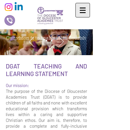
Our vision is to enable all to flourish
DGAT TEACHING AND
LEARNING STATEMENT
Our mission:
The purpose of the Diocese of Gloucester
Academies Trust (DGAT) is to provide
children of all faiths and none with excellent
educational provision which transforms
lives within a caring and supportive
Christian ethos. Our aim is, therefore, to
provide a complete and fully-inclusive