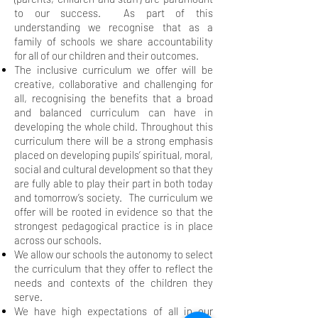
to our success. As part of this
understanding we recognise that as a
family of schools we share accountability
for all of our children and their outcomes.
The inclusive curriculum we offer will be
creative, collaborative and challenging for
all, recognising the benefits that a broad
and balanced curriculum can have in
developing the whole child. Throughout this
curriculum there will be a strong emphasis
placed on developing pupils’ spiritual, moral,
social and cultural development so that they
are fully able to play their part in both today
and tomorrow’s society. The curriculum we
offer will be rooted in evidence so that the
strongest pedagogical practice is in place
across our schools.
We allow our schools the autonomy to select
the curriculum that they offer to reflect the
needs and contexts of the children they
serve.
We have high expectations of all in our