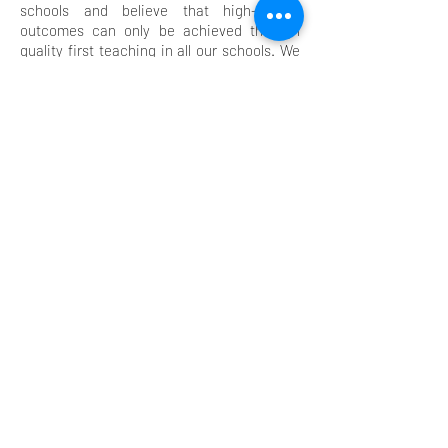
schools and believe that high-quality
outcomes can only be achieved through
quality first teaching in all our schools. We
continually strive for excellence in all we do.
We expect our teachers and our children to
be reflective so that mistakes are
celebrated and learning is maximised.
Learning will be typified by high levels of
engagement throughout our teaching and
learning.
We believe in a model of developing others
that is supportive and coaching in style,
whilst maintaining the high expectations of
all in our community - children and adults
alike.
Equal opportunities for all in our
communities ensure that high-quality
learning is exemplified by all groups.
We believe that our commitment to
ensuring that this is delivered throughout
our schools will result in high levels of
enjoyment for all as well as high-quality