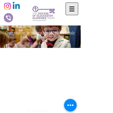
Our vision is to enable all to flourish
© 2026 DGAT