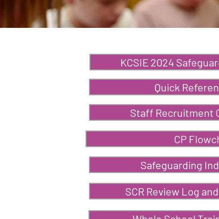
KCSIE 2024 Safeguar
Quick Referen
Staff Recruitment 
CP Flowc
Safeguarding Ind
SCR Review Log and
Whole School Trai