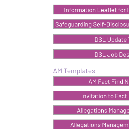
Information Leaflet for
Safeguarding Self-Disclosu
DSL Update 
DSL Job Des
AM Templates
AM Fact Find N
Invitation to Fact
Allegations Manag
Allegations Manageme