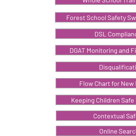
Forest School Safety S
DSL Complian
DGAT Monitoring and Fi
Disqualificat
Flow Chart for New
Keeping Children Safe 
Contextual Sa
Online Sear