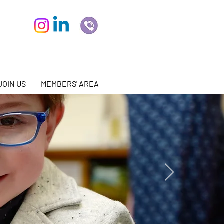
JOIN US
MEMBERS' AREA