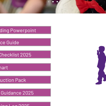
ding Powerpoint
ce Guide
Checklist 2025
hart
uction Pack
 Guidance 2025
ning Log 2025