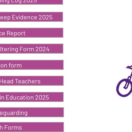
weep Evidence 2025
ce Report
ltering Form 2024
ion form
 Head Teachers
in Education 2025
feguarding
ch Forms