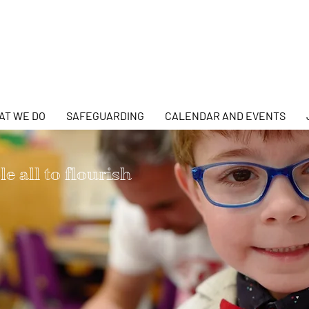
AT WE DO
SAFEGUARDING
CALENDAR AND EVENTS
e all to flourish