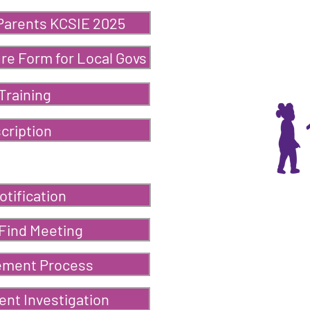
 Parents KCSIE 2025
re Form for Local Govs
Training
cription
otification
 Find Meeting
ement Process
nt Investigation