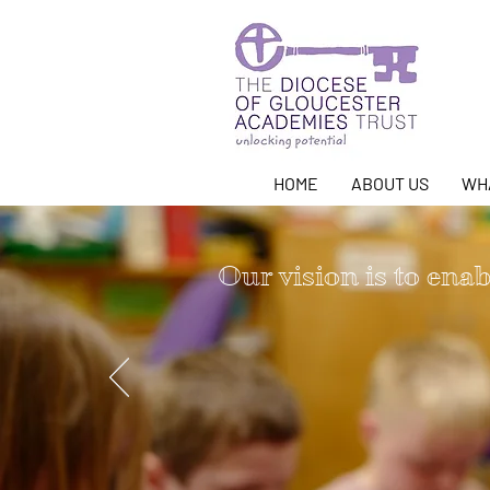
HOME
ABOUT US
WH
Our vision is to enabl