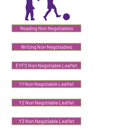
Reading Non Negotiables
Writing Non Negotiables
EYFS Non Negotiable Leaflet
Y1 Non Negotiable Leaflet
Y2 Non Negotiable Leaflet
Y3 Non Negotiable Leaflet