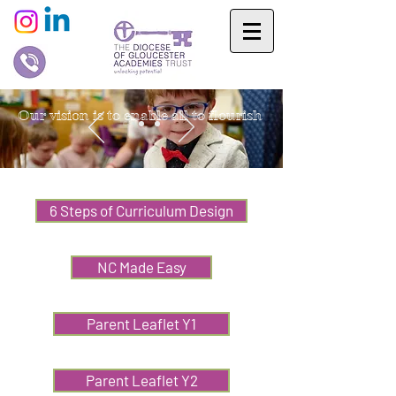
Our vision is to enable all to flourish
6 Steps of Curriculum Design
NC Made Easy
Parent Leaflet Y1
Parent Leaflet Y2