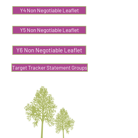
Y4 Non Negotiable Leaflet
Y5 Non Negotiable Leaflet
Y6 Non Negotiable Leaflet
Target Tracker Statement Groups