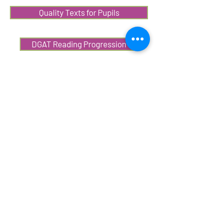
Quality Texts for Pupils
DGAT Reading Progression
Reading Journeys
DGAT Writing Progression
National Literacy Trust Resources
Online CPD
CPD&L Resources