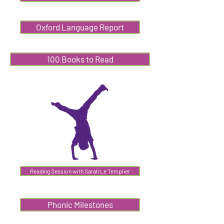
Oxford Language Report
100 Books to Read
Reading Session with Sarah Le Templier
Phonic Milestones