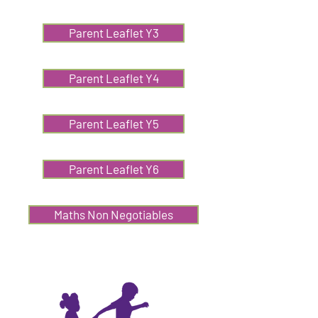
Parent Leaflet Y3
Parent Leaflet Y4
Parent Leaflet Y5
Parent Leaflet Y6
Maths Non Negotiables