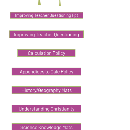
Improving Teacher Questioning Ppt
Improving Teacher Questioning
Calculation Policy
Appendices to Calc Policy
History/Geography Mats
Understanding Christianity
Science Knowledge Mats